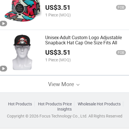
Style Plain Tone Baseball Cap
US$
3.51
FOB
1 Piece
(MOQ)
Unisex-Adult Custom Logo Adjustable
Snapback Hat Cap One Size Fits All
US$
3.51
FOB
1 Piece
(MOQ)
View More
Hot Products
Hot Products Price
Wholesale Hot Products
Insights
Copyright © 2026 Focus Technology Co., Ltd. All Rights Reserved