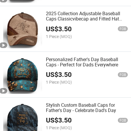
2025 Collection Adjustable Baseball
Caps Classicvibecap and Fitted Hat
Made in China
US$
3.50
FOB
1 Piece
(MOQ)
Personalized Father's Day Baseball
Caps - Perfect for Dads Everywhere
US$
3.50
FOB
1 Piece
(MOQ)
Stylish Custom Baseball Caps for
Father's Day - Celebrate Dad's Day
US$
3.50
FOB
1 Piece
(MOQ)