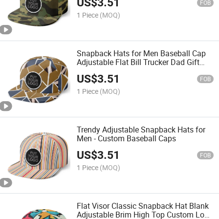
US$
3.51
FOB
1 Piece
(MOQ)
Snapback Hats for Men Baseball Cap
Adjustable Flat Bill Trucker Dad Gift
Skull Hat Skeleton Hand Snap
US$
3.51
Backpack Skateboard Hats for
FOB
Fashionable Men and Women
1 Piece
(MOQ)
Trendy Adjustable Snapback Hats for
Men - Custom Baseball Caps
US$
3.51
FOB
1 Piece
(MOQ)
Flat Visor Classic Snapback Hat Blank
Adjustable Brim High Top Custom Logo