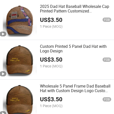
2025 Dad Hat Baseball Wholesale Cap
Printed Pattern Customized
Dropshipping Cap Men Women Hat
US$
3.50
Direct Factory Price
FOB
1 Piece
(MOQ)
Custom Printed 5 Panel Dad Hat with
Logo Design
US$
3.50
FOB
1 Piece
(MOQ)
Wholesale 5 Panel Frame Dad Baseball
Hat with Custom Design Logo Custom
Hat Manufacturer Wholesale Hats
US$
3.50
FOB
1 Piece
(MOQ)