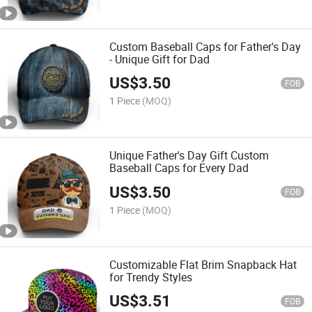
Custom Baseball Caps for Father's Day
- Unique Gift for Dad
US$
3.50
FOB
1 Piece
(MOQ)
Unique Father's Day Gift Custom
Baseball Caps for Every Dad
US$
3.50
FOB
1 Piece
(MOQ)
Customizable Flat Brim Snapback Hat
for Trendy Styles
US$
3.51
FOB