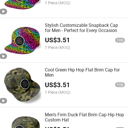
1 Piece
(MOQ)
Stylish Customizable Snapback Cap
for Men - Perfect for Every Occasion
US$
3.51
FOB
1 Piece
(MOQ)
Cool Green Hip Hop Flat Brim Cap for
Men
US$
3.51
FOB
1 Piece
(MOQ)
Men's Firm Duck Flat Brim Cap Hip Hop
Custom Hat