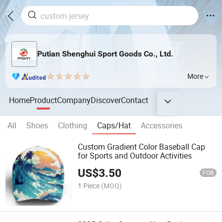
Putian Shenghui Sport Goods Co., Ltd.
More
Home
Product
Company
Discover
Contact
All
Shoes
Clothing
Caps/Hat
Accessories
Custom Gradient Color Baseball Cap
for Sports and Outdoor Activities
US$
3.50
FOB
1 Piece
(MOQ)