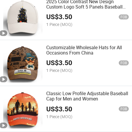
2025 Color Contrast New Design
Custom Logo Soft 5 Panels Baseball
Cap
US$
3.50
FOB
1 Piece
(MOQ)
Customizable Wholesale Hats for All
Occasions From China
US$
3.50
FOB
1 Piece
(MOQ)
Classic Low Profile Adjustable Baseball
Cap for Men and Women
US$
3.50
FOB
1 Piece
(MOQ)