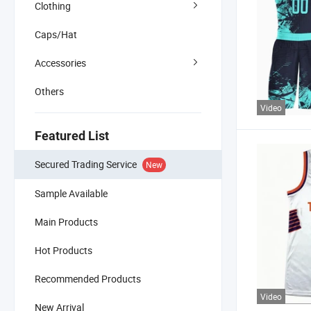
Clothing
Caps/Hat
Accessories
Others
Video
Featured List
Secured Trading Service
New
Sample Available
Main Products
Hot Products
Recommended Products
Video
New Arrival