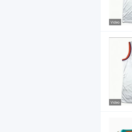
Video
Video