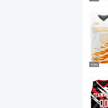
Video