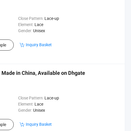
Close Pattern:
Lace-up
Element:
Lace
Gender:
Unisex
Inquiry Basket
ple
 Made in China, Available on Dhgate
Close Pattern:
Lace-up
Element:
Lace
Gender:
Unisex
Inquiry Basket
ple