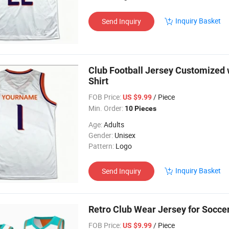
Inquiry Basket
Send Inquiry
Club Football Jersey Customized
Shirt
FOB Price:
/ Piece
US $9.99
Min. Order:
10 Pieces
Age:
Adults
Gender:
Unisex
Pattern:
Logo
Inquiry Basket
Send Inquiry
Retro Club Wear Jersey for Socc
FOB Price:
/ Piece
US $9.99