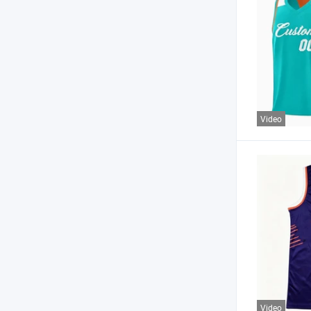
Video
Video