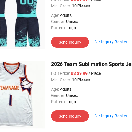
Min. Order:
10 Pieces
Age:
Adults
Gender:
Unisex
Pattern:
Logo
Inquiry Basket
Send Inquiry
2026 Team Sublimation Sports J
FOB Price:
/ Piece
US $9.99
Min. Order:
10 Pieces
Age:
Adults
Gender:
Unisex
Pattern:
Logo
Inquiry Basket
Send Inquiry