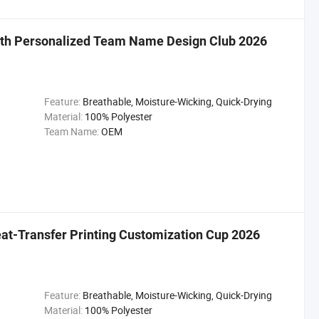
with Personalized Team Name Design Club 2026
Feature:
Breathable, Moisture-Wicking, Quick-Drying
Material:
100% Polyester
Team Name:
OEM
eat-Transfer Printing Customization Cup 2026
Feature:
Breathable, Moisture-Wicking, Quick-Drying
Material:
100% Polyester