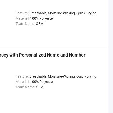
Feature:
Breathable, Moisture-Wicking, Quick-Drying
Material:
100% Polyester
Team Name:
OEM
ersey with Personalized Name and Number
Feature:
Breathable, Moisture-Wicking, Quick-Drying
Material:
100% Polyester
Team Name:
OEM