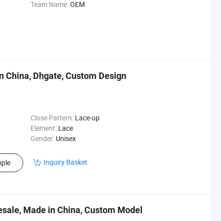
Team Name:
OEM
n China, Dhgate, Custom Design
Close Pattern:
Lace-up
Element:
Lace
Gender:
Unisex
Inquiry Basket
ple
esale, Made in China, Custom Model