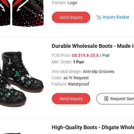
Pattern:
Logo
Inquiry Basket
Send Inquiry
Durable Wholesale Boots - Made i
FOB Price:
/ Pair
US $19.8-25.8
Min. Order:
1 Pair
Anti-skid design:
Anti-slip Grooves
Color:
as Yr Request
Feature:
Waterproof
Send Inquiry
Request Sam
High-Quality Boots - Dhgate Whol