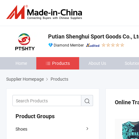
Putian Shenghui Sport Goods Co., Lt
Diamond Member
Home
Products
About Us
Solutio
Supplier Homepage
Products
Online Tr
Product Groups
Shoes