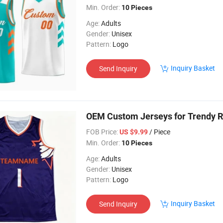
Min. Order:
10 Pieces
Age:
Adults
Gender:
Unisex
Pattern:
Logo
Inquiry Basket
Send Inquiry
OEM Custom Jerseys for Trendy R
FOB Price:
/ Piece
US $9.99
Min. Order:
10 Pieces
Age:
Adults
Gender:
Unisex
Pattern:
Logo
Inquiry Basket
Send Inquiry