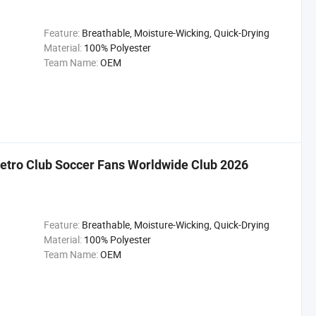
Feature:
Breathable, Moisture-Wicking, Quick-Drying
Material:
100% Polyester
Team Name:
OEM
etro Club Soccer Fans Worldwide Club 2026
Feature:
Breathable, Moisture-Wicking, Quick-Drying
Material:
100% Polyester
Team Name:
OEM