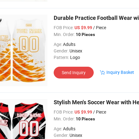
Durable Practice Football Wear 
FOB Price:
/ Piece
US $9.99
Min. Order:
10 Pieces
Age:
Adults
Gender:
Unisex
Pattern:
Logo
Inquiry Basket
Send Inquiry
Stylish Men's Soccer Wear with H
FOB Price:
/ Piece
US $9.99
Min. Order:
10 Pieces
Age:
Adults
Gender:
Unisex