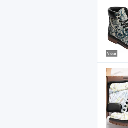
Video