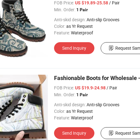
FOB Price:
/ Pair
US $19.89-25.58
Min. Order:
1 Pair
Anti-skid design:
Anti-slip Grooves
Color:
as Yr Request
Feature:
Waterproof
Send Inquiry
Request Sam
Fashionable Boots for Wholesale -
FOB Price:
/ Pair
US $19.9-24.98
Min. Order:
1 Pair
Anti-skid design:
Anti-slip Grooves
Color:
as Yr Request
Feature:
Waterproof
Send Inquiry
Request Sam