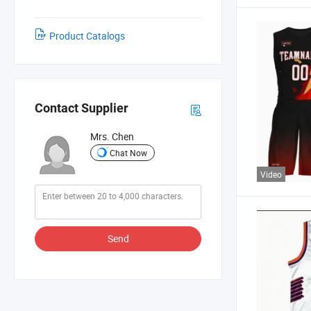
Product Catalogs
Contact Supplier
Mrs. Chen
Chat Now
Video
Send