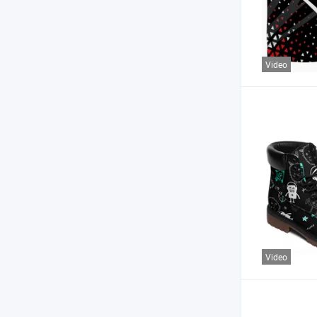
Video
Video