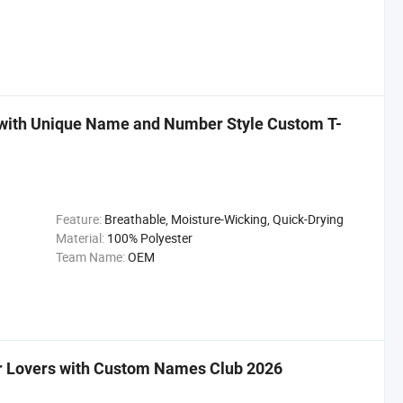
 with Unique Name and Number Style Custom T-
Feature:
Breathable, Moisture-Wicking, Quick-Drying
Material:
100% Polyester
Team Name:
OEM
er Lovers with Custom Names Club 2026