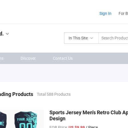
Sign In
For 
d.
In This Site
ns
Discover
Contact Us
ading Products
Total 588 Products
Sports Jersey Men's Retro Club 
Design
FOB Price:
/ Piece
US $9.99