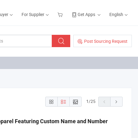
Buyer
For Supplier
Get Apps
English
Post Sourcing Request
1
/
25
Apparel Featuring Custom Name and Number