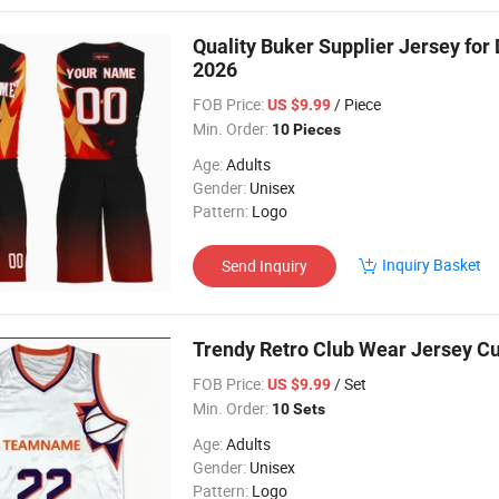
Quality Buker Supplier Jersey for
2026
FOB Price:
/ Piece
US $9.99
Min. Order:
10 Pieces
Age:
Adults
Gender:
Unisex
Pattern:
Logo
Inquiry Basket
Send Inquiry
Trendy Retro Club Wear Jersey Cu
FOB Price:
/ Set
US $9.99
Min. Order:
10 Sets
Age:
Adults
Gender:
Unisex
Pattern:
Logo