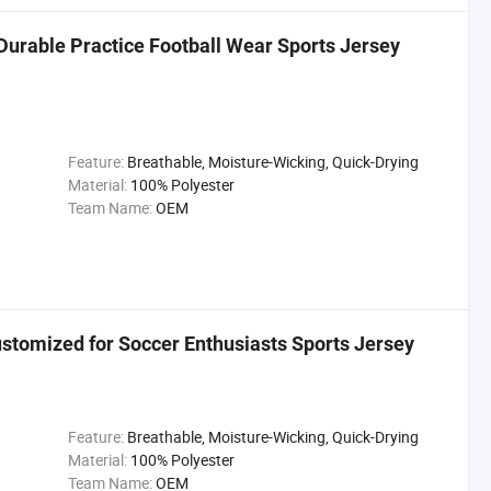
 Durable Practice Football Wear Sports Jersey
Feature:
Breathable, Moisture-Wicking, Quick-Drying
Material:
100% Polyester
Team Name:
OEM
stomized for Soccer Enthusiasts Sports Jersey
Feature:
Breathable, Moisture-Wicking, Quick-Drying
Material:
100% Polyester
Team Name:
OEM